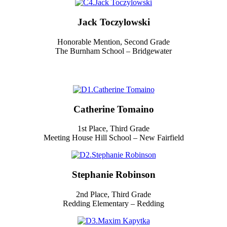
Jack Toczylowski
Honorable Mention, Second Grade
The Burnham School – Bridgewater
Catherine Tomaino
1st Place, Third Grade
Meeting House Hill School – New Fairfield
Stephanie Robinson
2nd Place, Third Grade
Redding Elementary – Redding