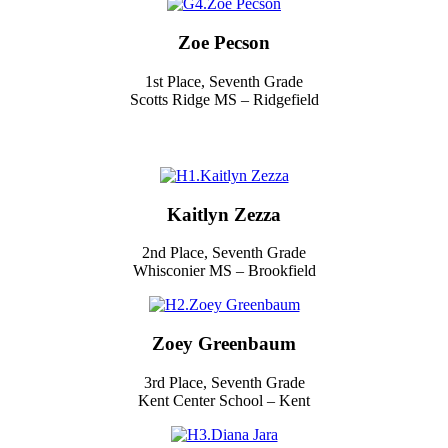
Zoe Pecson
1st Place, Seventh Grade
Scotts Ridge MS – Ridgefield
Kaitlyn Zezza
2nd Place, Seventh Grade
Whisconier MS – Brookfield
Zoey Greenbaum
3rd Place, Seventh Grade
Kent Center School – Kent