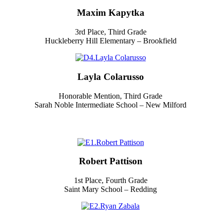
Maxim Kapytka
3rd Place, Third Grade
Huckleberry Hill Elementary – Brookfield
Layla Colarusso
Honorable Mention, Third Grade
Sarah Noble Intermediate School – New Milford
Robert Pattison
1st Place, Fourth Grade
Saint Mary School – Redding