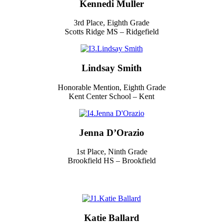
Kennedi Muller
3rd Place, Eighth Grade
Scotts Ridge MS – Ridgefield
Lindsay Smith
Honorable Mention, Eighth Grade
Kent Center School – Kent
Jenna D’Orazio
1st Place, Ninth Grade
Brookfield HS – Brookfield
Katie Ballard