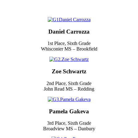
Daniel Carrozza
1st Place, Sixth Grade
Whisconier MS – Brookfield
Zoe Schwartz
2nd Place, Sixth Grade
John Read MS – Redding
Pamela Gakeva
3rd Place, Sixth Grade
Broadview MS – Danbury