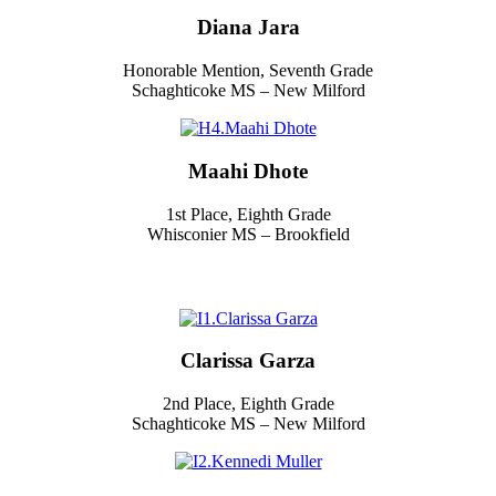
Diana Jara
Honorable Mention, Seventh Grade
Schaghticoke MS – New Milford
Maahi Dhote
1st Place, Eighth Grade
Whisconier MS – Brookfield
Clarissa Garza
2nd Place, Eighth Grade
Schaghticoke MS – New Milford