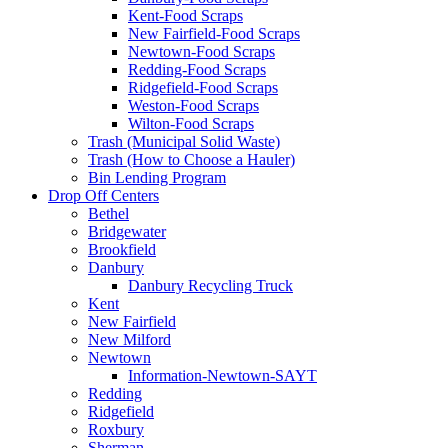
Kent-Food Scraps
New Fairfield-Food Scraps
Newtown-Food Scraps
Redding-Food Scraps
Ridgefield-Food Scraps
Weston-Food Scraps
Wilton-Food Scraps
Trash (Municipal Solid Waste)
Trash (How to Choose a Hauler)
Bin Lending Program
Drop Off Centers
Bethel
Bridgewater
Brookfield
Danbury
Danbury Recycling Truck
Kent
New Fairfield
New Milford
Newtown
Information-Newtown-SAYT
Redding
Ridgefield
Roxbury
Sherman