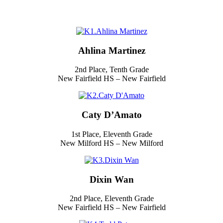
Ahlina Martinez
2nd Place, Tenth Grade
New Fairfield HS – New Fairfield
Caty D’Amato
1st Place, Eleventh Grade
New Milford HS – New Milford
Dixin Wan
2nd Place, Eleventh Grade
New Fairfield HS – New Fairfield