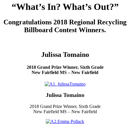
“What’s In? What’s Out?”
Congratulations 2018 Regional Recycling
Billboard Contest Winners.
Julissa Tomaino
2018 Grand Prize Winner, Sixth Grade
New Fairfield MS – New Fairfield
Julissa Tomaino
2018 Grand Prize Winner, Sixth Grade
New Fairfield MS – New Fairfield