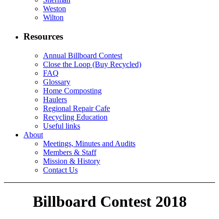
Weston
Wilton
Resources
Annual Billboard Contest
Close the Loop (Buy Recycled)
FAQ
Glossary
Home Composting
Haulers
Regional Repair Cafe
Recycling Education
Useful links
About
Meetings, Minutes and Audits
Members & Staff
Mission & History
Contact Us
Billboard Contest 2018