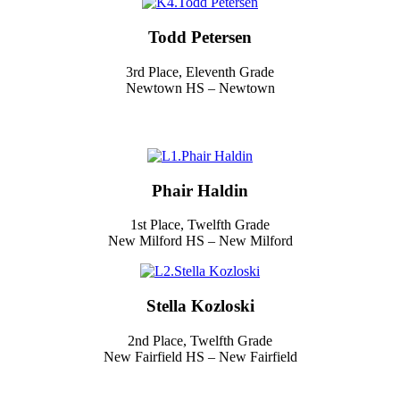
Todd Petersen
3rd Place, Eleventh Grade
Newtown HS – Newtown
Phair Haldin
1st Place, Twelfth Grade
New Milford HS – New Milford
Stella Kozloski
2nd Place, Twelfth Grade
New Fairfield HS – New Fairfield