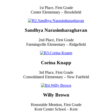
1st Place, First Grade
Center Elementary – Brookfield
Sandhya Narasimharaghavan
2nd Place, First Grade
Farmingville Elementary – Ridgefield
Corina Knapp
3rd Place, First Grade
Consolidated Elementary – New Fairfield
Willy Brown
Honorable Mention, First Grade
Kent Center School – Kent