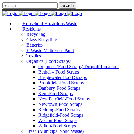
Household Hazardous Waste
Residents
Recycling
Glass Recycling
Batteries
E-Waste Mattresses Paint
Textiles
Organics (Food Scraps)
Organics (Food Scraps) Dropoff Locations
Bethel – Food Scraps
Bridgewater-Food Scraps
Brookfield-Food Scraps
Danbury-Food Scraps
Kent-Food Scraps
New Fairfield-Food Scraps
Newtown-Food Scraps
Redding-Food Scraps
Ridgefield-Food Scraps
Weston-Food Scraps
Wilton-Food Scraps
Trash (Municipal Solid Waste)