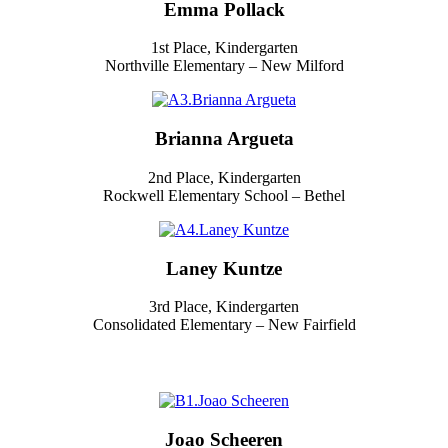
Emma Pollack
1st Place, Kindergarten
Northville Elementary – New Milford
Brianna Argueta
2nd Place, Kindergarten
Rockwell Elementary School – Bethel
Laney Kuntze
3rd Place, Kindergarten
Consolidated Elementary – New Fairfield
Joao Scheeren