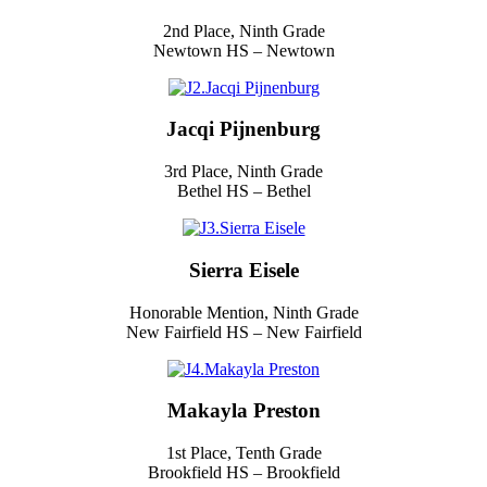
2nd Place, Ninth Grade
Newtown HS – Newtown
Jacqi Pijnenburg
3rd Place, Ninth Grade
Bethel HS – Bethel
Sierra Eisele
Honorable Mention, Ninth Grade
New Fairfield HS – New Fairfield
Makayla Preston
1st Place, Tenth Grade
Brookfield HS – Brookfield