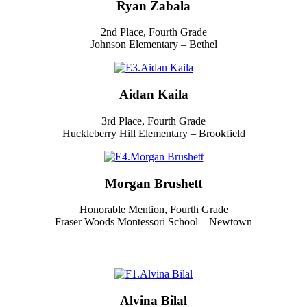
Ryan Zabala
2nd Place, Fourth Grade
Johnson Elementary – Bethel
Aidan Kaila
3rd Place, Fourth Grade
Huckleberry Hill Elementary – Brookfield
Morgan Brushett
Honorable Mention, Fourth Grade
Fraser Woods Montessori School – Newtown
Alvina Bilal