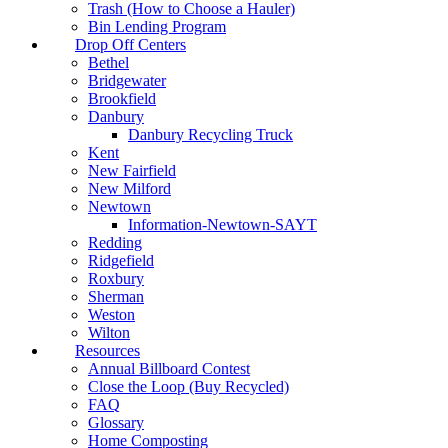
Trash (How to Choose a Hauler)
Bin Lending Program
Drop Off Centers
Bethel
Bridgewater
Brookfield
Danbury
Danbury Recycling Truck
Kent
New Fairfield
New Milford
Newtown
Information-Newtown-SAYT
Redding
Ridgefield
Roxbury
Sherman
Weston
Wilton
Resources
Annual Billboard Contest
Close the Loop (Buy Recycled)
FAQ
Glossary
Home Composting