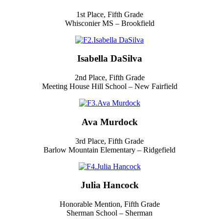
1st Place, Fifth Grade
Whisconier MS – Brookfield
Isabella DaSilva
2nd Place, Fifth Grade
Meeting House Hill School – New Fairfield
Ava Murdock
3rd Place, Fifth Grade
Barlow Mountain Elementary – Ridgefield
Julia Hancock
Honorable Mention, Fifth Grade
Sherman School – Sherman