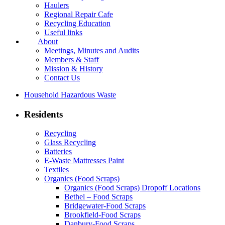
Haulers
Regional Repair Cafe
Recycling Education
Useful links
About
Meetings, Minutes and Audits
Members & Staff
Mission & History
Contact Us
Household Hazardous Waste
Residents
Recycling
Glass Recycling
Batteries
E-Waste Mattresses Paint
Textiles
Organics (Food Scraps)
Organics (Food Scraps) Dropoff Locations
Bethel – Food Scraps
Bridgewater-Food Scraps
Brookfield-Food Scraps
Danbury-Food Scraps