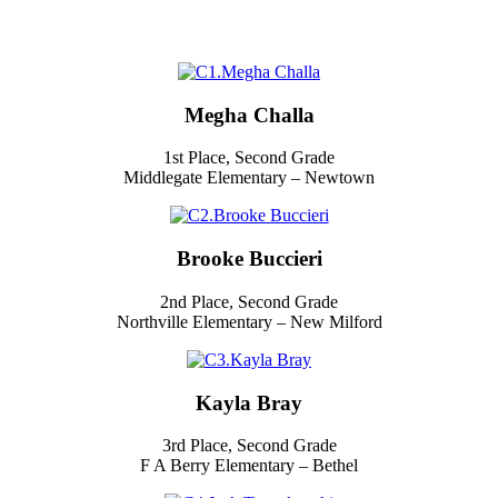
Megha Challa
1st Place, Second Grade
Middlegate Elementary – Newtown
Brooke Buccieri
2nd Place, Second Grade
Northville Elementary – New Milford
Kayla Bray
3rd Place, Second Grade
F A Berry Elementary – Bethel