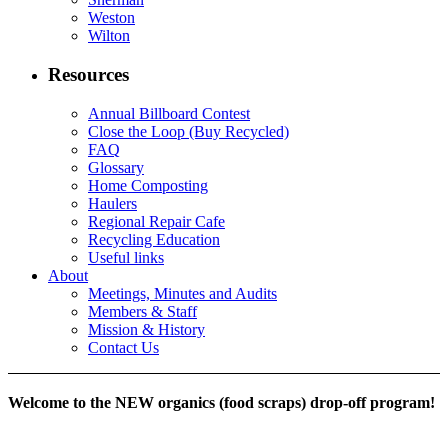
Weston
Wilton
Resources
Annual Billboard Contest
Close the Loop (Buy Recycled)
FAQ
Glossary
Home Composting
Haulers
Regional Repair Cafe
Recycling Education
Useful links
About
Meetings, Minutes and Audits
Members & Staff
Mission & History
Contact Us
Welcome to the NEW organics (food scraps) drop-off program!