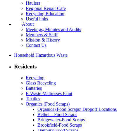
Haulers
Regional Repair Cafe
Recycling Education
Useful links
About
Meetings, Minutes and Audits
Members & Staff
Mission & History
Contact Us
Household Hazardous Waste
Residents
Recycling
Glass Recycling
Batteries
E-Waste Mattresses Paint
Textiles
Organics (Food Scraps)
Organics (Food Scraps) Dropoff Locations
Bethel – Food Scraps
Bridgewater-Food Scraps
Brookfield-Food Scraps
Danbury-Food Scraps