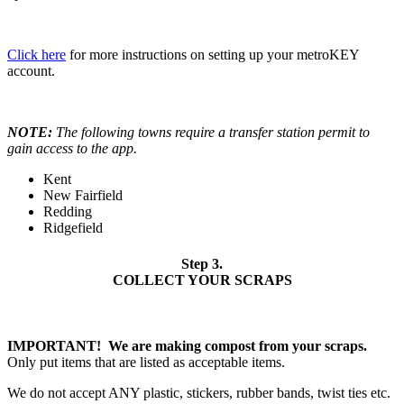
Click here
for more instructions on setting up your metroKEY
account.
NOTE:
The following towns require a transfer station permit to
gain access to the app.
Kent
New Fairfield
Redding
Ridgefield
Step 3.
COLLECT YOUR SCRAPS
IMPORTANT! We are making compost from your scraps.
Only put items that are listed as acceptable items.
We do not accept ANY plastic, stickers, rubber bands, twist ties etc.