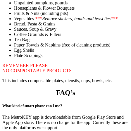
Unpainted pumpkins, gourds
Houseplants & Flower Bouquets
Fruits & Nuts (including pits)
Vegetables
***
Remove stickers, bands and twist ties
***
Bread, Pasta & Grains
Sauces, Soup & Gravy
Coffee Grounds & Filters
Tea Bags
Paper Towels & Napkins (free of cleaning products)
Egg Shells
Plate Scrapings
REMEMBER PLEASE
NO COMPOSTABLE PRODUCTS
This includes compostable plates, utensils, cups, bowls, etc.
FAQ’s
What kind of smart phone can I use?
The MetroKEY app is downloadable from Google Play Store and
Apple App store. There is no charge for the app. Currently these are
the only platforms we support.