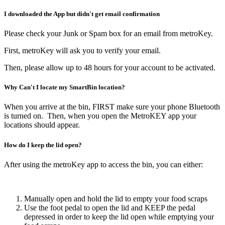
I downloaded the App but didn't get email confirmation
Please check your Junk or Spam box for an email from metroKey.
First, metroKey will ask you to verify your email.
Then, please allow up to 48 hours for your account to be activated.
Why Can't I locate my SmartBin location?
When you arrive at the bin, FIRST make sure your phone Bluetooth
is turned on. Then, when you open the MetroKEY app your
locations should appear.
How do I keep the lid open?
After using the metroKey app to access the bin, you can either:
Manually open and hold the lid to empty your food scraps
Use the foot pedal to open the lid and KEEP the pedal
depressed in order to keep the lid open while emptying your