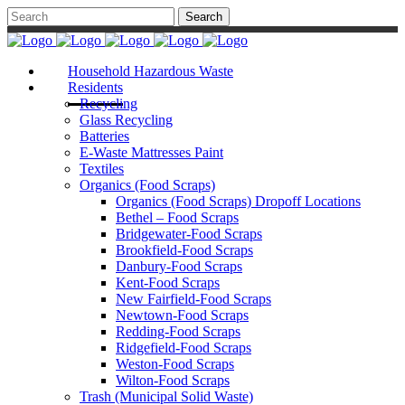
Household Hazardous Waste
Residents
Recycling
Glass Recycling
Batteries
E-Waste Mattresses Paint
Textiles
Organics (Food Scraps)
Organics (Food Scraps) Dropoff Locations
Bethel – Food Scraps
Bridgewater-Food Scraps
Brookfield-Food Scraps
Danbury-Food Scraps
Kent-Food Scraps
New Fairfield-Food Scraps
Newtown-Food Scraps
Redding-Food Scraps
Ridgefield-Food Scraps
Weston-Food Scraps
Wilton-Food Scraps
Trash (Municipal Solid Waste)