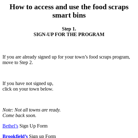
How to access and use the food scraps
smart bins
Step 1.
SIGN-UP FOR THE PROGRAM
If you are already signed up for your town’s food scraps program,
move to Step 2.
If you have not signed up,
click on your town below.
Note: Not all towns are ready.
Come back soon.
Bethel’s
Sign Up Form
Brookfield’s
Sign up Form