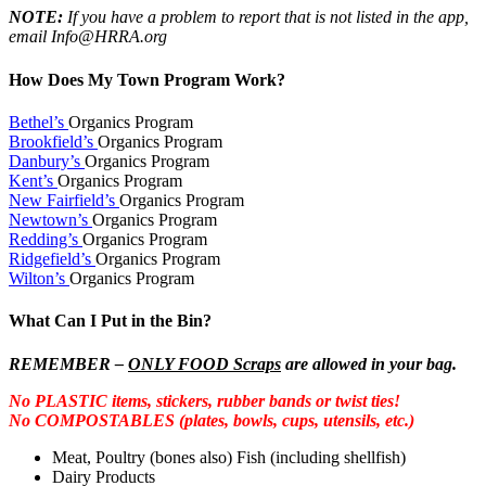
NOTE:
If you have a problem to report that is not listed in the app,
email Info@HRRA.org
How Does My Town Program Work?
Bethel’s
Organics Program
Brookfield’s
Organics Program
Danbury’s
Organics Program
Kent’s
Organics Program
New Fairfield’s
Organics Program
Newtown’s
Organics Program
Redding’s
Organics Program
Ridgefield’s
Organics Program
Wilton’s
Organics Program
What Can I Put in the Bin?
REMEMBER –
ONLY FOOD Scraps
are allowed in your bag.
No PLASTIC items, stickers, rubber bands or twist ties!
No COMPOSTABLES (plates, bowls, cups, utensils, etc.)
Meat, Poultry (bones also) Fish (including shellfish)
Dairy Products