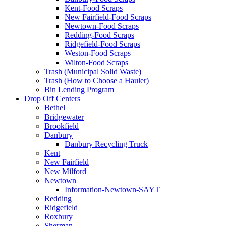
Kent-Food Scraps
New Fairfield-Food Scraps
Newtown-Food Scraps
Redding-Food Scraps
Ridgefield-Food Scraps
Weston-Food Scraps
Wilton-Food Scraps
Trash (Municipal Solid Waste)
Trash (How to Choose a Hauler)
Bin Lending Program
Drop Off Centers
Bethel
Bridgewater
Brookfield
Danbury
Danbury Recycling Truck
Kent
New Fairfield
New Milford
Newtown
Information-Newtown-SAYT
Redding
Ridgefield
Roxbury
Sherman