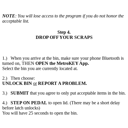
NOTE
: You will lose access to the program if you do not honor the
acceptable list.
Step 4.
DROP OFF YOUR SCRAPS
1.)
When you arrive at the bin, make sure your phone Bluetooth is
turned on, THEN
OPEN
the MetroKEY App.
Select the bin you are currently located at.
2.)
Then choose:
UNLOCK BIN
or
REPORT A PROBLEM.
3.)
SUBMIT
that you agree to only put acceptable items in the bin.
4.)
STEP ON PEDAL
to open lid. (There may be a short delay
before latch unlocks)
You will have 25 seconds to open the bin.