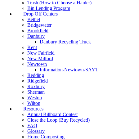
Trash (How to Choose a Hauler)
Bin Lending Program
Drop Off Centers
Bethel
Bridgewater
Brookfield
Danbury
Danbury Recycling Truck
Kent
New Fairfield
New Milford
Newtown
Information-Newtown-SAYT
Redding
Ridgefield
Roxbury
Sherman
Weston
Wilton
Resources
Annual Billboard Contest
Close the Loop (Buy Recycled)
FAQ
Glossary
Home Composting