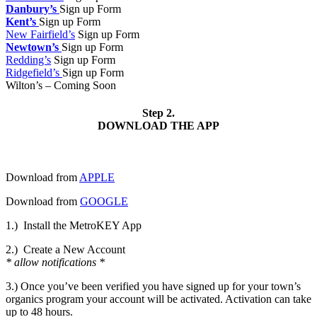
Danbury’s
Sign up Form
Kent’s
Sign up Form
New Fairfield’s
Sign up Form
Newtown’s
Sign up Form
Redding’s
Sign up Form
Ridgefield’s
Sign up Form
Wilton’s – Coming Soon
Step 2.
DOWNLOAD THE APP
Download from
APPLE
Download from
GOOGLE
1.)
Install the MetroKEY App
2.)
Create a New Account
* allow notifications *
3.) Once you’ve been verified you have signed up for your town’s
organics program your account will be activated. Activation can take
up to 48 hours.