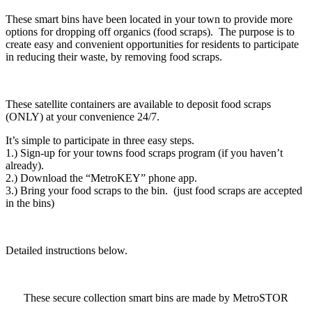
These smart bins have been located in your town to provide more
options for dropping off organics (food scraps). The purpose is to
create easy and convenient opportunities for residents to participate
in reducing their waste, by removing food scraps.
These satellite containers are available to deposit food scraps
(ONLY) at your convenience 24/7.
It’s simple to participate in three easy steps.
1.) Sign-up for your towns food scraps program (if you haven’t
already).
2.) Download the “MetroKEY” phone app.
3.) Bring your food scraps to the bin. (just food scraps are accepted
in the bins)
Detailed instructions below.
These secure collection smart bins are made by MetroSTOR