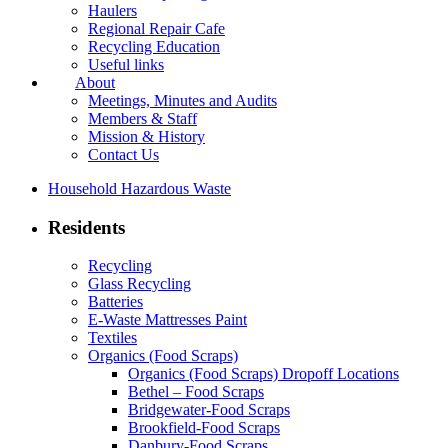
Haulers
Regional Repair Cafe
Recycling Education
Useful links
About
Meetings, Minutes and Audits
Members & Staff
Mission & History
Contact Us
Household Hazardous Waste
Residents
Recycling
Glass Recycling
Batteries
E-Waste Mattresses Paint
Textiles
Organics (Food Scraps)
Organics (Food Scraps) Dropoff Locations
Bethel – Food Scraps
Bridgewater-Food Scraps
Brookfield-Food Scraps
Danbury-Food Scraps