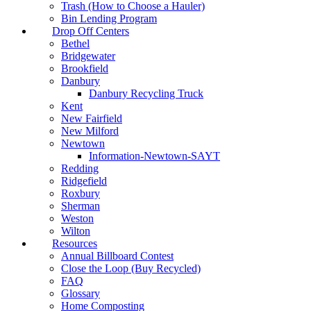
Trash (How to Choose a Hauler)
Bin Lending Program
Drop Off Centers
Bethel
Bridgewater
Brookfield
Danbury
Danbury Recycling Truck
Kent
New Fairfield
New Milford
Newtown
Information-Newtown-SAYT
Redding
Ridgefield
Roxbury
Sherman
Weston
Wilton
Resources
Annual Billboard Contest
Close the Loop (Buy Recycled)
FAQ
Glossary
Home Composting