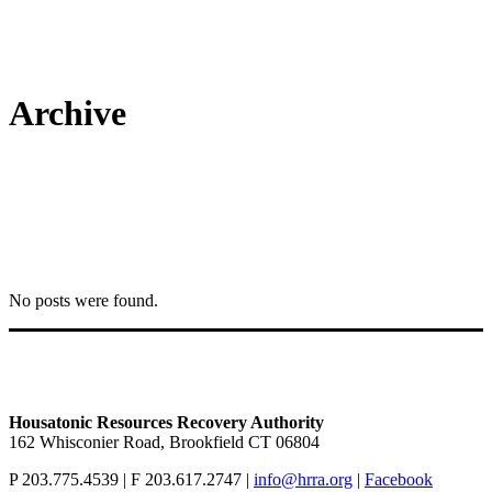
Archive
No posts were found.
Housatonic Resources Recovery Authority
162 Whisconier Road, Brookfield CT 06804
P 203.775.4539 | F 203.617.2747 |
info@hrra.org
|
Facebook