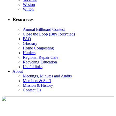
Weston
Wilton
Resources
Annual Billboard Contest
Close the Loop (Buy Recycled)
FAQ
Glossary
Home Composting
Haulers
Regional Repair Cafe
Recycling Education
Useful links
About
Meetings, Minutes and Audits
Members & Staff
Mission & History
Contact Us