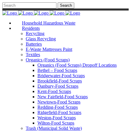
Household Hazardous Waste
Residents
Recycling
Glass Recycling
Batteries
E-Waste Mattresses Paint
Textiles
Organics (Food Scraps)
Organics (Food Scraps) Dropoff Locations
Bethel – Food Scraps
Bridgewater-Food Scraps
Brookfield-Food Scraps
Danbury-Food Scraps
Kent-Food Scraps
New Fairfield-Food Scraps
Newtown-Food Scraps
Redding-Food Scraps
Ridgefield-Food Scraps
Weston-Food Scraps
Wilton-Food Scraps
Trash (Municipal Solid Waste)