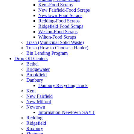
Kent-Food Scraps
New Fairfield-Food Scraps
Newtown-Food Scraps
Redding-Food Scraps
Ridgefield-Food Scraps
Weston-Food Scraps
Wilton-Food Scraps
Trash (Municipal Solid Waste)
Trash (How to Choose a Hauler)
Bin Lending Program
Drop Off Centers
Bethel
Bridgewater
Brookfield
Danbury
Danbury Recycling Truck
Kent
New Fairfield
New Milford
Newtown
Information-Newtown-SAYT
Redding
Ridgefield
Roxbury
Sherman